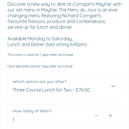
Discover a new way to dine at Corrigan's Mayfair with 
our set menu in Mayfair. The Menu du Jour is an ever 
changing menu featuring Richard Corrigan's 
favourite flavours, produce and combinations, 
served up for lunch and dinner.

Available Monday to Saturday,

Lunch and Dinner (last sitting 6.45pm)
This card is valid for 1 year after purchase
Card becomes active 1 day after purchase
Which option are you after?
How many of them?