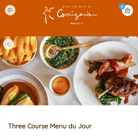
0
Three Course Menu du Jour