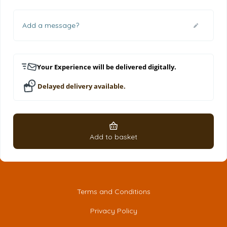
Add a message?
Your Experience will be delivered digitally.
Delayed delivery available.
Add to basket
Terms and Conditions
Privacy Policy